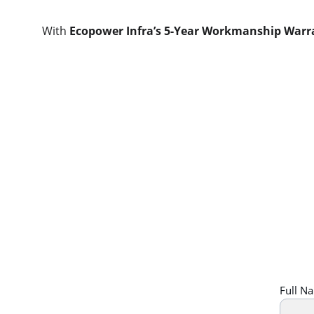
With 
Ecopower Infra’s 5-Year Workmanship Warr
Full N