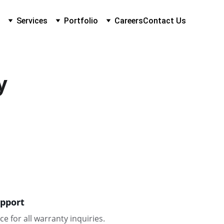
Services
Portfolio
Careers
Contact Us
y
pport
ce for all warranty inquiries.