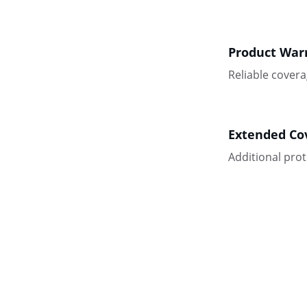
Product War
Reliable covera
Extended Co
Additional pro