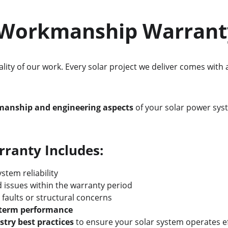
C Workmanship Warrant
lity of our work. Every solar project we deliver comes with 
kmanship and engineering aspects
 of your solar power sy
anty Includes:
stem reliability
 issues within the warranty period
n faults or structural concerns
g-term performance
stry best practices
 to ensure your solar system operates ef