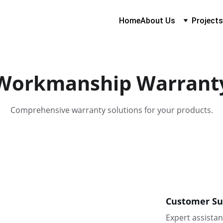
Home
About Us
Projects
Workmanship Warrant
Comprehensive warranty solutions for your products.
Customer Su
Expert assistan