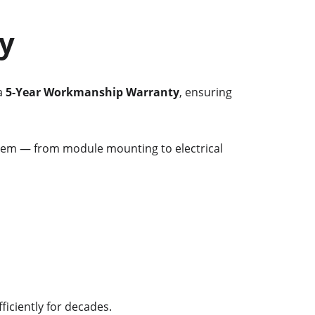
y
a 
5-Year Workmanship Warranty
, ensuring 
stem — from module mounting to electrical 
ficiently for decades.