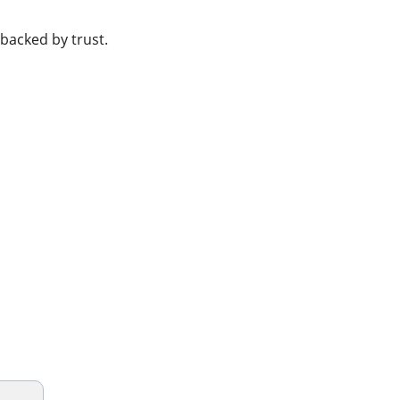
 backed by trust.