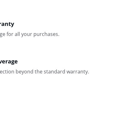
ranty
ge for all your purchases.
verage
tection beyond the standard warranty.