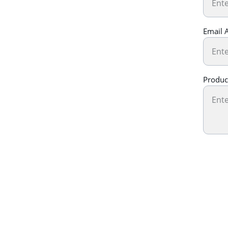
Email 
Produc