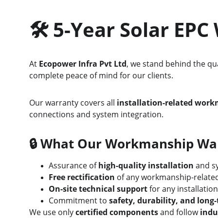
🛠️ 
5-Year Solar EP
At 
Ecopower Infra Pvt Ltd
, we stand behind the qua
complete peace of mind for our clients.
Our warranty covers all 
installation-related wor
connections and system integration.
🔒 
What Our Workmanship Warr
Assurance of 
high-quality installation
 and sy
Free rectification
 of any workmanship-related
On-site technical support
 for any installatio
Commitment to 
safety, durability, and lon
We use only 
certified components
 and follow 
indu