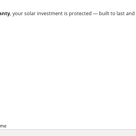
anty
, your solar investment is protected — built to last and
Contact
Get in touch for warranty support.
ame