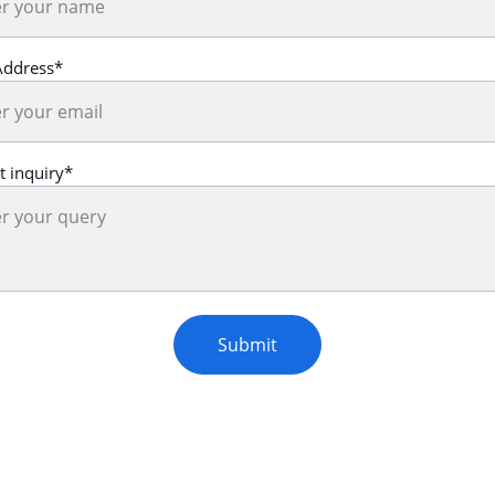
Address*
t inquiry*
Submit